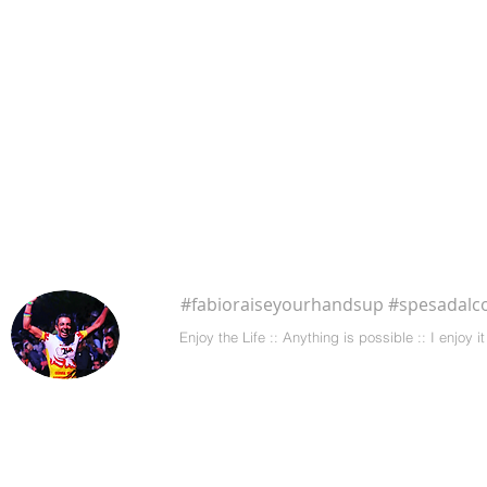
#fabioraiseyourhandsup #spesadalco
Enjoy the Life :: Anything is possible :: I enjoy
CONTACT ME