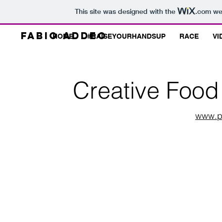
This site was designed with the
.com
web
Fabio Addeo
HOME
#RAISEYOURHANDSUP
RACE
VI
Creative Food 
www.p