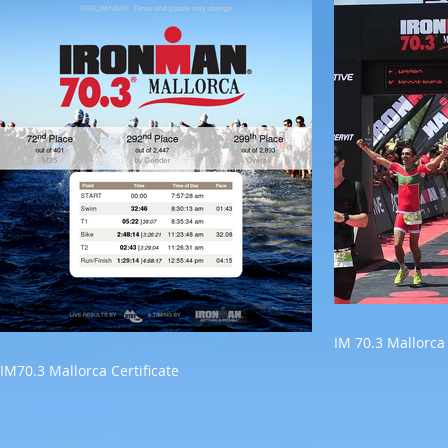
IM 70.3 Mallorca
IM70.3 Mallorca Certificate