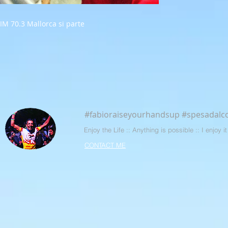
IM 70.3 Mallorca si parte
#fabioraiseyourhandsup #spesadalco
Enjoy the Life :: Anything is possible :: I enjoy
CONTACT ME